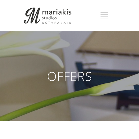
OFFERS