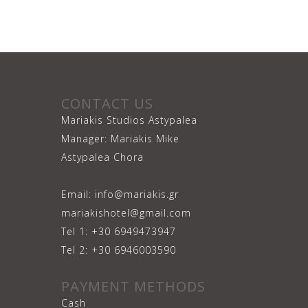
CONTACT US
Mariakis Studios Astypalea
Manager: Mariakis Mike
Astypalea Chora
Email: info@mariakis.gr
mariakishotel@gmail.com
Tel 1: +30 6949473947
Tel 2: +30 6946003590
PAYMENT METHODS
Cash