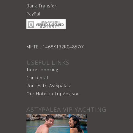
Bank Transfer
PayPal
ΜΗΤΕ : 1468Κ132Κ0485701
USEFUL LINKS
Ticket booking
Car rental
Routes to Astypalaia
Our Hotel in TripAdvisor
ASTYPALEA VIP YACHTING