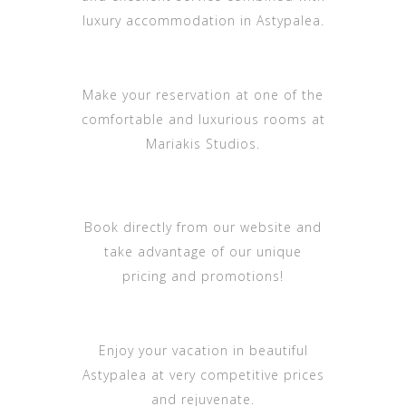
luxury accommodation in Astypalea.
Make your reservation at one of the
comfortable and luxurious rooms at
Mariakis Studios.
Book directly from our website and
take advantage of our unique
pricing and promotions!
Enjoy your vacation in beautiful
Astypalea at very competitive prices
and rejuvenate.