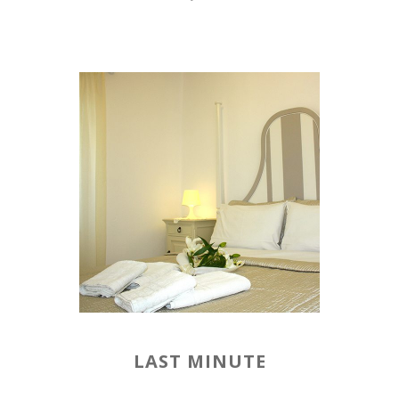
LAST MINUTE