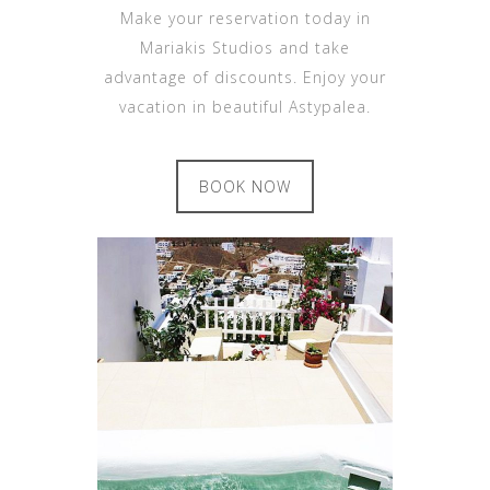
Make your reservation today in
Mariakis Studios and take
advantage of discounts. Enjoy your
vacation in beautiful Astypalea.
BOOK NOW