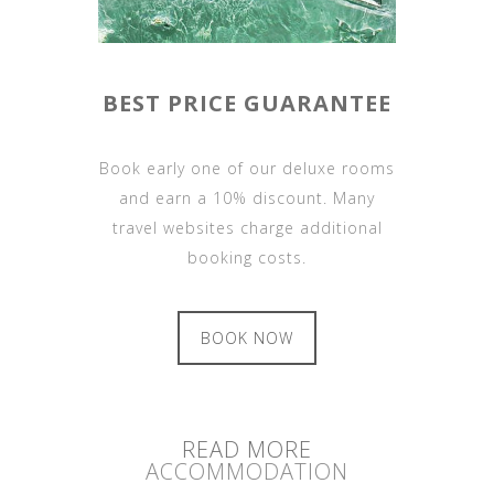
BEST PRICE GUARANTEE
Book early one of our deluxe rooms
and earn a 10% discount. Many
travel websites charge additional
booking costs.
BOOK NOW
READ MORE
ACCOMMODATION