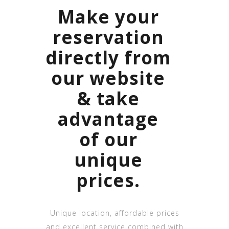
Make your
reservation
directly from
our website
& take
advantage
of our
unique
prices.
Unique location, affordable prices
and excellent service combined with