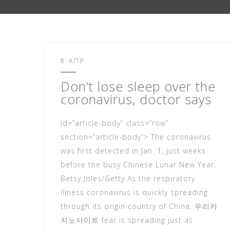
8 ΑΠΡ
Don’t lose sleep over the
coronavirus, doc
tor says
id=”article-body” class=”row”
section=”article-body”> The coronavirus
was first detected in Jan. 1, just weeks
before the busy Chinese Lunar New Year.
Betsy Joles/Getty As the respiratory
illness coronavirus is quickly spreading
through its origin country of China, 우리카
지노사이트 fear is spreading just as