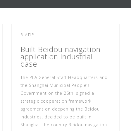
6 ΑΠΡ
Built Beidou navigation
application industrial
base
The PLA General Staff Headquarters and
the Shanghai Municipal People’s
Government on the 26th, signed a
strategic cooperation framework
agreement on deepening the Beidou
industries, decided to be built in
Shanghai, the country Beidou navigation