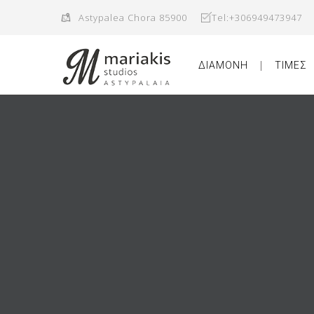
Astypalea Chora 85900
Tel:+306949473947
ΔΙΑΜΟΝΗ
ΤΙΜΕΣ