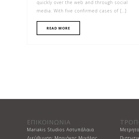
quickly over the web and through social
media. With five confirmed cases of […]
READ MORE
ΕΠΙΚΟΙΝΩΝΙΑ
ΤΡΟΠ
Mariakis Studios Αστυπάλαια
Μετρητο
Διεύθυνση: Μαριάκης Μιχάλης
Πιστωτι