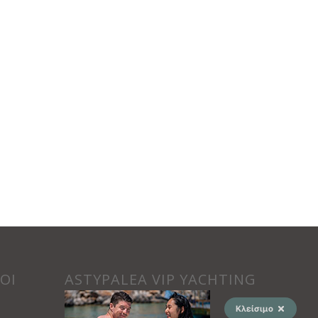
ΟΙ
ASTYPALEA VIP YACHTING
Κλείσιμο