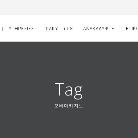
ΥΠΗΡΕΣΙΕΣ
DAILY TRIPS
ΑΝΑΚΑΛΥΨΤΕ
ΕΠΙΚ
Tag
오바마카지노