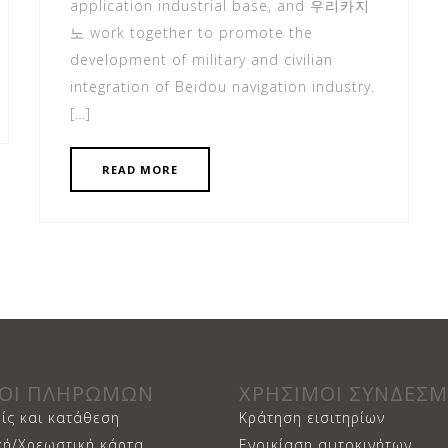
application industrial base, and 우리카지
노 work together to promote the
development of military and civilian
integration of Beidou navigation industry.
[…]
READ MORE
ΟΙ ΠΛΗΡΩΜΩΝ
ΧΡΗΣΙΜΟΙ ΣΥΝΔΕΣΜ
ίς και κατάθεση
Κράτηση εισιτηρίων
κή/Χρεωστική κάρτα
Ενοικίαση αυτοκινήτων