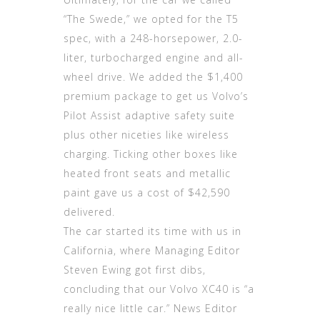
“The Swede,” we opted for the T5
spec, with a 248-horsepower, 2.0-
liter, turbocharged engine and all-
wheel drive. We added the $1,400
premium package to get us Volvo’s
Pilot Assist adaptive safety suite
plus other niceties like wireless
charging. Ticking other boxes like
heated front seats and metallic
paint gave us a cost of $42,590
delivered.
The car started its time with us in
California, where Managing Editor
Steven Ewing got first dibs,
concluding that our Volvo XC40 is “a
really nice little car.” News Editor