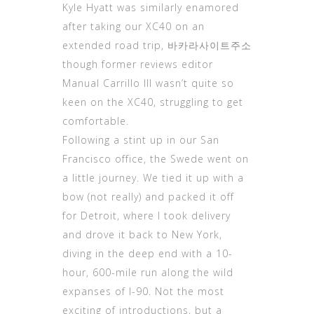
Kyle Hyatt was similarly enamored
after taking our XC40 on an
extended road trip,
바카라사이트주소
though former reviews editor
Manual Carrillo III wasn’t quite so
keen on the XC40, struggling to get
comfortable.
Following a stint up in our San
Francisco office, the Swede went on
a little journey. We tied it up with a
bow (not really) and packed it off
for Detroit, where I took delivery
and drove it back to New York,
diving in the deep end with a 10-
hour, 600-mile run along the wild
expanses of I-90. Not the most
exciting of introductions, but a