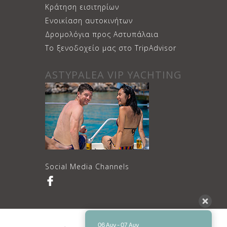
Κράτηση εισιτηρίων
Ενοικίαση αυτοκινήτων
Δρομολόγια προς Αστυπάλαια
Το ξενοδοχείο μας στο TripAdvisor
ASTYPALEA VIP YACHTING
Social Media Channels
06 Αυγ - 07 Αυγ