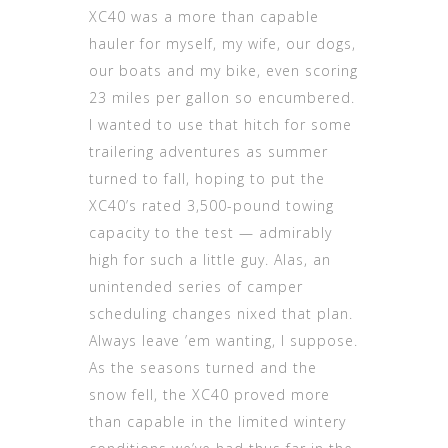
XC40 was a more than capable
hauler for myself, my wife, our dogs,
our boats and my bike, even scoring
23 miles per gallon so encumbered.
I wanted to use that hitch for some
trailering adventures as summer
turned to fall, hoping to put the
XC40’s rated 3,500-pound towing
capacity to the test — admirably
high for such a little guy. Alas, an
unintended series of camper
scheduling changes nixed that plan.
Always leave ’em wanting, I suppose.
As the seasons turned and the
snow fell, the XC40 proved more
than capable in the limited wintery