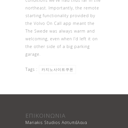
conditions we’ve had thus far in the
northeast. Importantly, the remote
starting functionality provided by
the Volvo On Call app meant the
The Swede was always warm and
welcoming, even when I’d left it on
the other side of a big parking
garage.
Tags :
카지노사이트쿠폰
ΕΠΙΚΟΙΝΩΝΙΑ
Mariakis Studios Αστυπάλαια