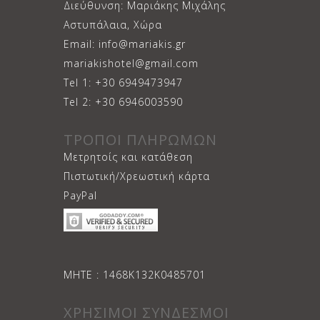
Διεύθυνση: Μαριάκης Μιχάλης
Αστυπάλαια, Χώρα
Email: info@mariakis.gr
mariakishotel@gmail.com
Tel 1: +30 6949473947
Tel 2: +30 6946003590
ΤΡΟΠΟΙ ΠΛΗΡΩΜΩΝ
Μετρητοίς και κατάθεση
Πιστωτική/Χρεωστική κάρτα
PayPal
ΜΗΤΕ : 1468Κ132Κ0485701
ΧΡΗΣΙΜΟΙ ΣΥΝΔΕΣΜΟΙ