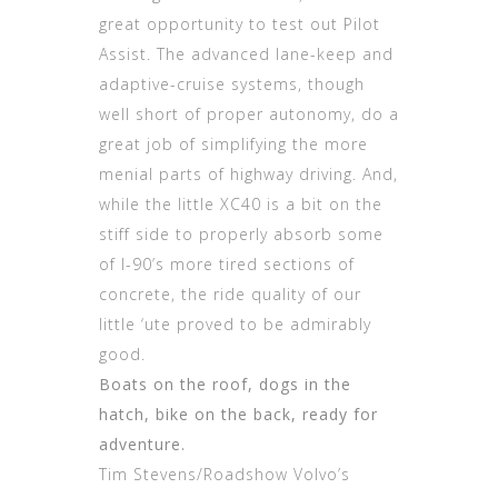
great opportunity to test out Pilot
Assist. The advanced lane-keep and
adaptive-cruise systems, though
well short of proper autonomy, do a
great job of simplifying the more
menial parts of highway driving. And,
while the little XC40 is a bit on the
stiff side to properly absorb some
of I-90’s more tired sections of
concrete, the ride quality of our
little ‘ute proved to be admirably
good.
Boats on the roof, dogs in the
hatch, bike on the back, ready for
adventure.
Tim Stevens/Roadshow Volvo’s