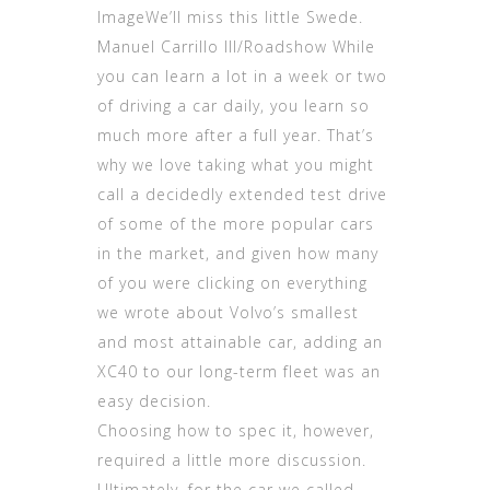
ImageWe’ll miss this little Swede.
Manuel Carrillo III/Roadshow While
you can learn a lot in a week or two
of driving a car daily, you learn so
much more after a full year. That’s
why we love taking what you might
call a decidedly extended test drive
of some of the more popular cars
in the market, and given how many
of you were clicking on everything
we wrote about Volvo’s smallest
and most attainable car, adding an
XC40 to our long-term fleet was an
easy decision.
Choosing how to spec it, however,
required a little more discussion.
Ultimately, for the car we called