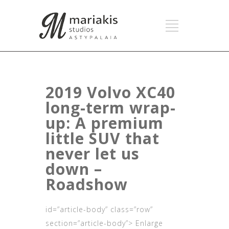
2019 Volvo XC40
long-term wrap-
up: A premium
little SUV that
never let us
down –
Roadshow
id=”article-body” class=”row”
section=”article-body”> Enlarge