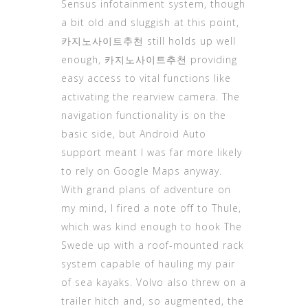
Sensus infotainment system, though
a bit old and sluggish at this point,
카지노사이트
추천 still holds up well
enough, 카지노사이트추천 providing
easy access to vital functions like
activating the rearview camera. The
navigation functionality is on the
basic side, but Android Auto
support meant I was far more likely
to rely on Google Maps anyway.
With grand plans of adventure on
my mind, I fired a note off to Thule,
which was kind enough to hook The
Swede up with a roof-mounted rack
system capable of hauling my pair
of sea kayaks. Volvo also threw on a
trailer hitch and, so augmented, the