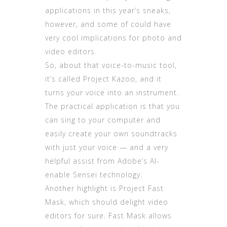
applications in this year’s sneaks,
however, and some of could have
very cool implications for photo and
video editors.
So, about that voice-to-music tool,
it’s called Project Kazoo, and it
turns your voice into an instrument.
The practical application is that you
can sing to your computer and
easily create your own soundtracks
with just your voice — and a very
helpful assist from Adobe’s AI-
enable Sensei technology.
Another highlight is Project Fast
Mask, which should delight video
editors for sure. Fast Mask allows