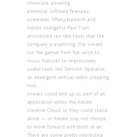
showcase unveiling
potential software features,
comedian Tiffany Haddish and
Adobe evangelist Paul Trani
announced ten new tools that the
company is exploring. The sneaks
run the gamut from fun voice-to-
music features to impressively
useful tools like Smooth Operator,
an intelligent vertical video cropping
tool.
Sneaks could end up as part of an
application within the Adobe
Creative Cloud, or they could stand
alone — or Adobe may not choose
to move forward with them at all.
There are some pretty interesting