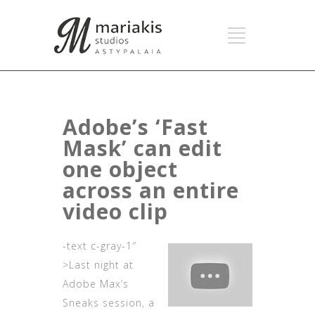
Adobe’s ‘Fast
Mask’ can edit
one object
across an entire
video clip
-text c-gray-1″
>Last night at
Adobe Max’s
Sneaks session, a