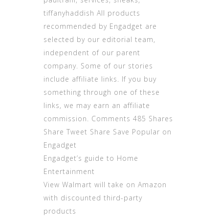
tiffanyhaddish All products
recommended by Engadget are
selected by our editorial team,
independent of our parent
company. Some of our stories
include affiliate links. If you buy
something through one of these
links, we may earn an affiliate
commission. Comments 485 Shares
Share Tweet Share Save Popular on
Engadget
Engadget’s guide to Home
Entertainment
View Walmart will take on Amazon
with discounted third-party
products