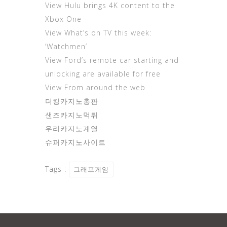
View Hulu brings 4K content to the
Xbox One
View What’s on TV this week:
‘Watchmen’
View Ford’s remote car starting and
unlocking are available for free
View From around the web
더킹카지노총판
샌즈카지노먹튀
우리카지노계열
슈퍼카지노사이트
Tags :
그래프게임