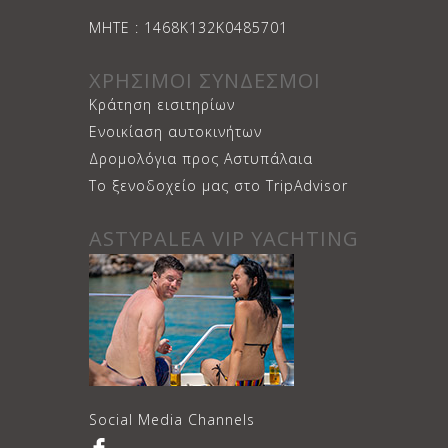
ΜΗΤΕ : 1468Κ132Κ0485701
ΧΡΗΣΙΜΟΙ ΣΥΝΔΕΣΜΟΙ
Κράτηση εισιτηρίων
Ενοικίαση αυτοκινήτων
Δρομολόγια προς Αστυπάλαια
Το ξενοδοχείο μας στο TripAdvisor
ASTYPALEA VIP YACHTING
Social Media Channels