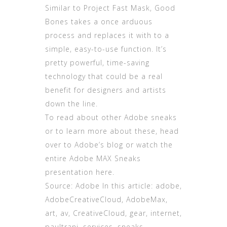
Similar to Project Fast Mask, Good
Bones takes a once arduous
process and replaces it with to a
simple, easy-to-use function. It’s
pretty powerful, time-saving
technology that could be a real
benefit for designers and artists
down the line.
To read about other Adobe sneaks
or to learn more about these, head
over to Adobe’s blog or watch the
entire Adobe MAX Sneaks
presentation here.
Source: Adobe In this article: adobe,
AdobeCreativeCloud, AdobeMax,
art, av, CreativeCloud, gear, internet,
paultrani, services, sneaks,