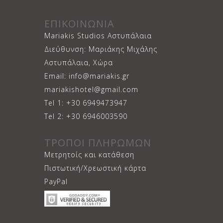
ΕΠΙΚΟΙΝΩΝΙΑ
Mariakis Studios Αστυπάλαια
Διεύθυνση: Μαριάκης Μιχάλης
Αστυπάλαια, Χώρα
Email: info@mariakis.gr
mariakishotel@gmail.com
Tel 1: +30 6949473947
Tel 2: +30 6946003590
ΤΡΟΠΟΙ ΠΛΗΡΩΜΩΝ
Μετρητοίς και κατάθεση
Πιστωτική/Χρεωστική κάρτα
PayPal