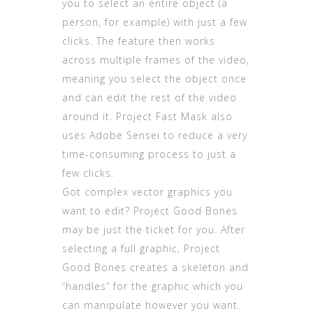
you to select an entire object (a
person, for example) with just a few
clicks. The feature then works
across multiple frames of the video,
meaning you select the object once
and can edit the rest of the video
around it. Project Fast Mask also
uses Adobe Sensei to reduce a very
time-consuming process to just a
few clicks.
Got complex vector graphics you
want to edit? Project Good Bones
may be just the ticket for you. After
selecting a full graphic, Project
Good Bones creates a skeleton and
“handles” for the graphic which you
can manipulate however you want.