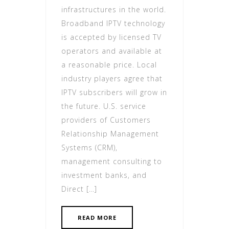
infrastructures in the world.
Broadband IPTV technology
is accepted by licensed TV
operators and available at
a reasonable price. Local
industry players agree that
IPTV subscribers will grow in
the future. U.S. service
providers of Customers
Relationship Management
Systems (CRM),
management consulting to
investment banks, and
Direct […]
READ MORE