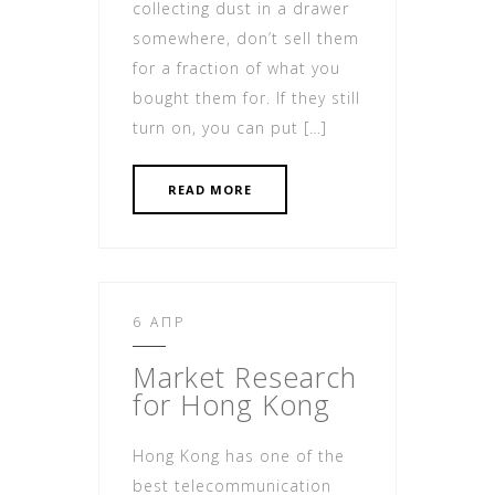
collecting dust in a drawer
somewhere, don’t sell them
for a fraction of what you
bought them for. If they still
turn on, you can put […]
READ MORE
6 ΑΠΡ
Market Research
for Hong Kong
Hong Kong has one of the
best telecommunication