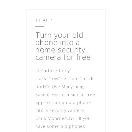
11 ΑΠΡ
Turn your old
phone in
to a
home security
camera for free
id=”article-body”
class=”row” section=”article-
body”> Use Manything,
Salient Eye or a similar free
app to turn an old phone
into a security camera.
Chris Monroe/CNET If you
have some old phones