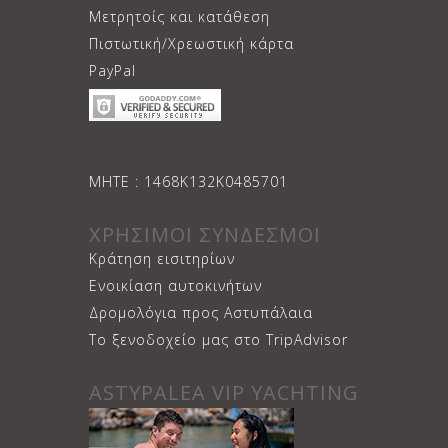
Μετρητοίς και κατάθεση
Πιστωτική/Χρεωστική κάρτα
PayPal
ΜΗΤΕ : 1468Κ132Κ0485701
ΧΡΗΣΙΜΟΙ ΣΥΝΔΕΣΜΟΙ
Κράτηση εισιτηρίων
Ενοικίαση αυτοκινήτων
Δρομολόγια προς Αστυπάλαια
Το ξενοδοχείο μας στο TripAdvisor
ASTYPALEA VIP YACHTING