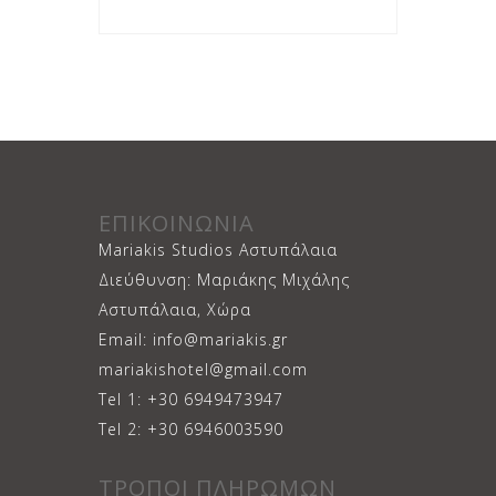
ΕΠΙΚΟΙΝΩΝΙΑ
Mariakis Studios Αστυπάλαια
Διεύθυνση: Μαριάκης Μιχάλης
Αστυπάλαια, Χώρα
Email: info@mariakis.gr
mariakishotel@gmail.com
Tel 1: +30 6949473947
Tel 2: +30 6946003590
ΤΡΟΠΟΙ ΠΛΗΡΩΜΩΝ