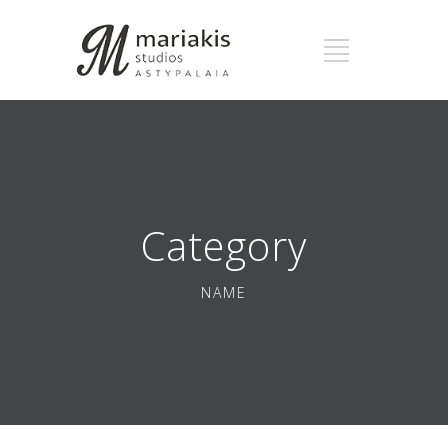
Category
NAME