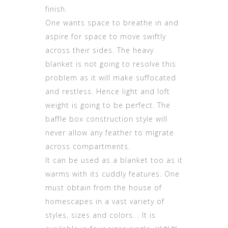
finish.
One wants space to breathe in and
aspire for space to move swiftly
across their sides. The heavy
blanket is not going to resolve this
problem as it will make suffocated
and restless. Hence light and loft
weight is going to be perfect. The
baffle box construction style will
never allow any feather to migrate
across compartments.
It can be used as a blanket too as it
warms with its cuddly features. One
must obtain from the house of
homescapes in a vast variety of
styles, sizes and colors. . It is