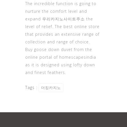
The incredible function is going to
nurture the
comfort level
and
expand
우리카지노사이트주소
the
level of relief. The best online store
that provides an extensive range of
collection and range of choice.
Buy goose down duvet from the
online portal of homescapesindia
as it is designed using lofty down
and finest feathers.
Tags :
더킹카지노