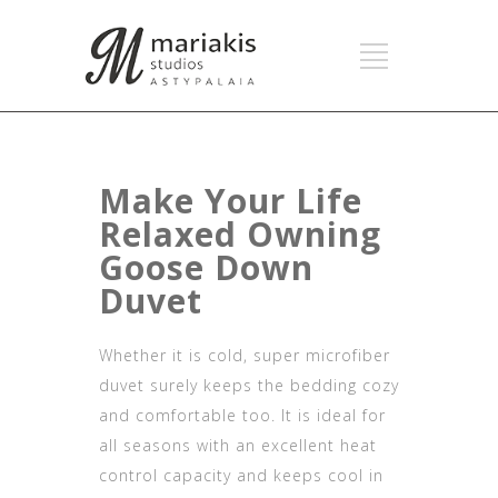
Make Your Life
Relaxed Owning
Goose Down
Duvet
Whether it is cold, super microfiber
duvet surely keeps the bedding cozy
and comfortable too. It is ideal for
all seasons with an excellent heat
control capacity and keeps cool in