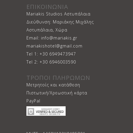
ΕΠΙΚΟΙΝΩΝΙΑ
Mariakis Studios Αστυπάλαια
Διεύθυνση: Μαριάκης Μιχάλης
Αστυπάλαια, Χώρα
Email: info@mariakis.gr
mariakishotel@gmail.com
Tel 1: +30 6949473947
Tel 2: +30 6946003590
ΤΡΟΠΟΙ ΠΛΗΡΩΜΩΝ
Μετρητοίς και κατάθεση
Πιστωτική/Χρεωστική κάρτα
PayPal