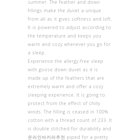
summer. The feather and down
fillings make the duvet a unique
from all as it gives softness and loft.
It is powered to adjust according to
the temperature and keeps you
warm and cozy whenever you go for
a sleep.
Experience the allergy-free sleep
with goose down duvet as it is
made up of the feathers that are
extremely warm and offer a cozy
sleeping experience. It is going to
protect from the effect of chilly
winds. The filling is ceased in 100%
cotton with a thread count of 233. It
is double stitched for durability and
온라인바카라추천
piped for a pretty