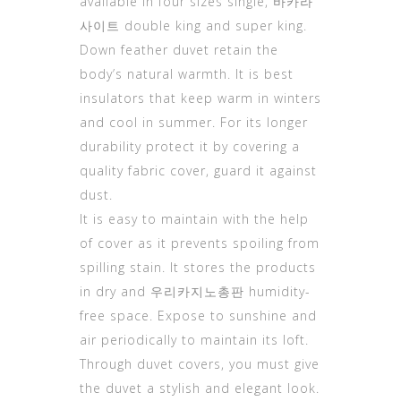
available in four sizes single,
바카라
사이트
double king and super king.
Down feather duvet retain the
body’s natural warmth. It is best
insulators that keep warm in winters
and cool in summer. For its longer
durability protect it by covering a
quality fabric cover, guard it against
dust.
It is easy to maintain with the help
of cover as it prevents spoiling from
spilling stain. It stores the products
in dry and
우리카지노총판
humidity-
free space. Expose to sunshine and
air periodically to maintain its loft.
Through duvet covers, you must give
the duvet a stylish and elegant look.