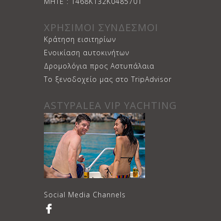
ΜΗΤΕ : 1468Κ132Κ0485701
ΧΡΗΣΙΜΟΙ ΣΥΝΔΕΣΜΟΙ
Κράτηση εισιτηρίων
Ενοικίαση αυτοκινήτων
Δρομολόγια προς Αστυπάλαια
Το ξενοδοχείο μας στο TripAdvisor
ASTYPALEA VIP YACHTING
Social Media Channels