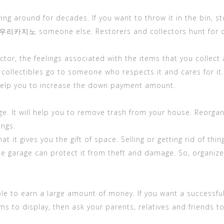
 lying around for decades. If you want to throw it in the 
or 우리카지노 someone else. Restorers and collectors hunt for ol
lector, the feelings associated with the items that you colle
collectibles go to someone who respects it and cares for it. 
elp you to increase the down payment amount.
ge. It will help you to remove trash from your house. Reorgani
ings.
at it gives you the gift of space. Selling or getting rid of 
he garage can protect it from theft and damage. So, organize 
le to earn a large amount of money. If you want a successful 
tems to display, then ask your parents, relatives and friends