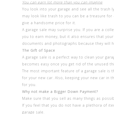
You can earn lot more than you can imagine
You look into your garage and see all the trash
may look like trash to you can be a treasure f
give a handsome price for it.
A garage sale may surprise you. If you are a col
you to earn money, but it also ensures that your 
documents and photographs because they will h
The Gift of Space
A garage sale is a perfect way to clean your gara
becomes easy once you get rid of the unused th
The most important feature of a garage sale is th
for your new car. Also, keeping your new car in t
for you.
Why not make a Bigger Down Payment?
Make sure that you sell as many things as possib
If you feel that you do not have a plethora of i
garage sale.