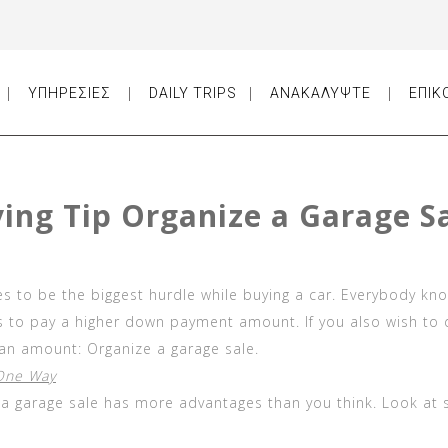
ΥΠΗΡΕΣΙΕΣ
DAILY TRIPS
ΑΝΑΚΑΛΥΨΤΕ
ΕΠΙΚ
ying Tip Organize a Garage S
 to be the biggest hurdle while buying a car. Everybody kn
es to pay a higher down payment amount. If you also wish to
an amount: Organize a garage sale.
 One Way
t a garage sale has more advantages than you think. Look at 