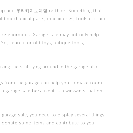
bin, stop and 우리카지노계열 re-think. Something that
d mechanical parts, machineries; tools etc. and
ct are enormous. Garage sale may not only help
So, search for old toys, antique tools,
zing the stuff lying around in the garage also
things from the garage can help you to make room
a garage sale because it is a win-win situation
garage sale, you need to display several things.
 to donate some items and contribute to your