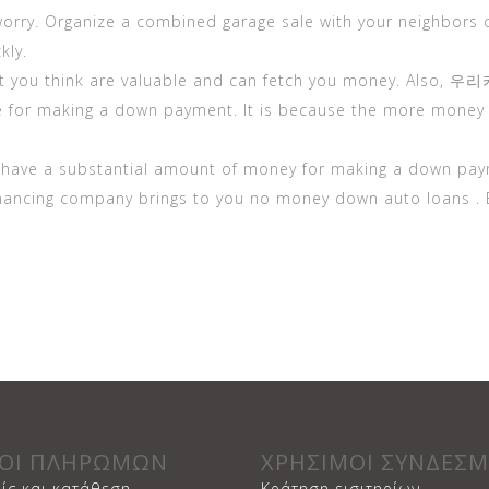
orry. Organize a combined garage sale with your neighbors 
kly.
at you think are valuable and can fetch you money. Also,
우리
e for making a down payment. It is because the more money 
t have a substantial amount of money for making a down pay
inancing company brings to you no money down auto loans . 
ΟΙ ΠΛΗΡΩΜΩΝ
ΧΡΗΣΙΜΟΙ ΣΥΝΔΕΣΜ
ίς και κατάθεση
Κράτηση εισιτηρίων