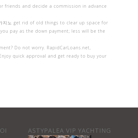
or friends and decide a commission in advance
카지노
get rid of old things to clear up space for
you pay as the down payment; less will be the
ment? Do not worry. RapidCarLoans.net,
Enjoy quick approval and get ready to buy your
ΟΙ
ASTYPALEA VIP YACHTING