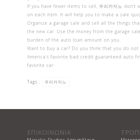
If you have fewer items to sell,
우리카지노
don’t w
on each item. It will help you to make a sale quic
Organize a garage sale and sell all the things th
the new car. Use the money from the garage sal
burden of the auto loan amount on you.
Want to buy a car? Do you think that you do no
America’s favorite bad credit guaranteed auto f
favorite car.
Tags :
우리카지노
ΕΠΙΚΟΙΝΩΝΙΑ
ΤΡΟΠ
Mariakis Studios Αστυπάλαια
Μετρητο