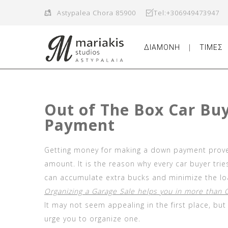
Astypalea Chora 85900
Tel:+306949473947
ΔΙΑΜΟΝΗ
ΤΙΜΕΣ
Out of The Box Car Bu
Payment
Getting money for making a down payment proves
amount. It is the reason why every car buyer tri
can accumulate extra bucks and minimize the lo
Organizing a Garage Sale helps you in more than
It may not seem appealing in the first place, bu
urge you to organize one.