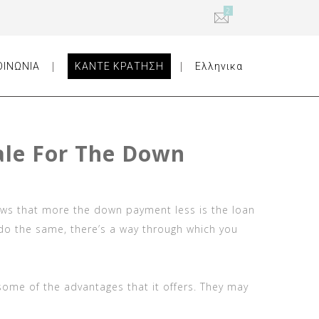
2
ΟΙΝΩΝΙΑ
ΚΑΝΤΕ ΚΡΑΤΗΣΗ
Ελληνικα
ale For The Down
ows that more the down payment less is the loan
 do the same, there’s a way through which you
some of the advantages that it offers. They may