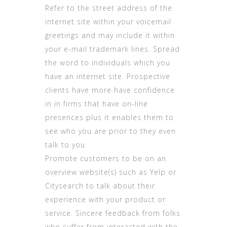
Refer to the street address of the
internet site within your voicemail
greetings and may include it within
your e-mail trademark lines. Spread
the word to individuals which you
have an internet site. Prospective
clients have more have confidence
in in firms that have on-line
presences plus it enables them to
see who you are prior to they even
talk to you.
Promote customers to be on an
overview website(s) such as Yelp or
Citysearch to talk about their
experience with your product or
service. Sincere feedback from folks
who suffer from interacted with the