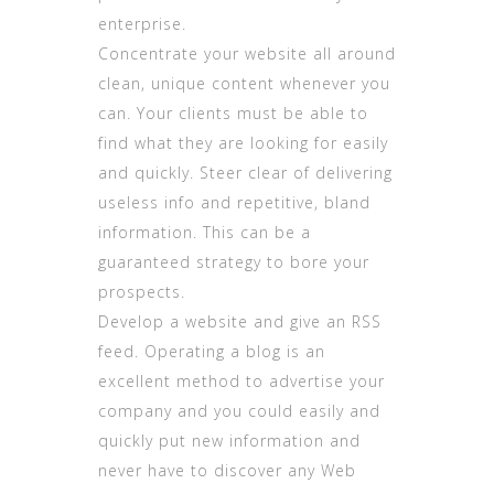
enterprise.
Concentrate your website all around
clean, unique content whenever you
can. Your clients must be able to
find what they are looking for easily
and quickly. Steer clear of delivering
useless info and repetitive, bland
information. This can be a
guaranteed strategy to bore your
prospects.
Develop a website and give an RSS
feed. Operating a blog is an
excellent method to advertise your
company and you could easily and
quickly put new information and
never have to discover any Web