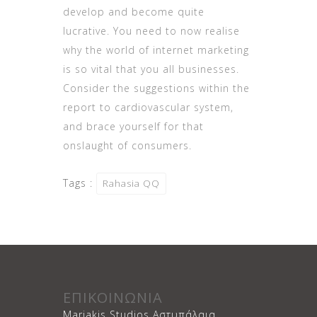
develop and become quite
lucrative. You need to now realise
why the world of internet marketing
is so vital that you all businesses.
Consider the suggestions within the
report to cardiovascular system,
and brace yourself for that
onslaught of consumers.
Tags :
Rahasia QQ
ΕΠΙΚΟΙΝΩΝΙΑ
Mariakis Studios Αστυπάλαια