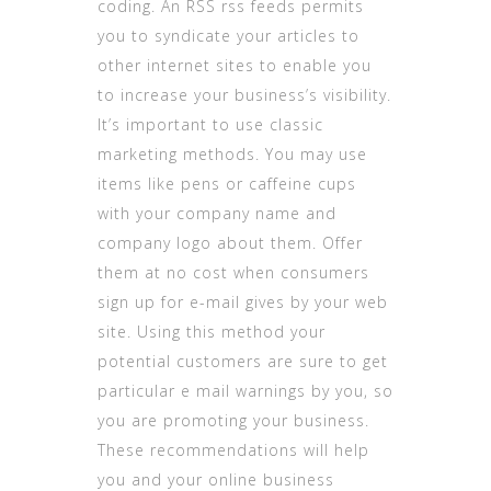
coding. An RSS rss feeds permits
you to syndicate your articles to
other internet sites to enable you
to increase your business’s visibility.
It’s important to use classic
marketing methods. You may use
items like pens or caffeine cups
with your company name and
company logo about them. Offer
them at no cost when consumers
sign up for e-mail gives by your web
site. Using this method your
potential customers are sure to get
particular e mail warnings by you, so
you are promoting your business.
These recommendations will help
you and your online business