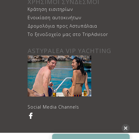
ΧΡΗΣΙΜΟΙ ΣΥΝΔΕΣΜΟΙ
Κράτηση εισιτηρίων
Ενοικίαση αυτοκινήτων
Δρομολόγια προς Αστυπάλαια
Το ξενοδοχείο μας στο TripAdvisor
ASTYPALEA VIP YACHTING
Social Media Channels