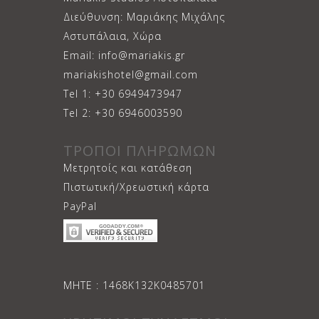
Διεύθυνση: Μαριάκης Μιχάλης
Αστυπάλαια, Χώρα
Email: info@mariakis.gr
mariakishotel@gmail.com
Tel 1: +30 6949473947
Tel 2: +30 6946003590
ΤΡΟΠΟΙ ΠΛΗΡΩΜΩΝ
Μετρητοίς και κατάθεση
Πιστωτική/Χρεωστική κάρτα
PayPal
ΜΗΤΕ : 1468Κ132Κ0485701