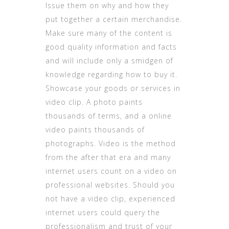
Issue them on why and how they
put together a certain merchandise.
Make sure many of the content is
good quality information and facts
and will include only a smidgen of
knowledge regarding how to buy it.
Showcase your goods or services in
video clip. A photo paints
thousands of terms, and a online
video paints thousands of
photographs. Video is the method
from the after that era and many
internet users count on a video on
professional websites. Should you
not have a video clip, experienced
internet users could query the
professionalism and trust of your