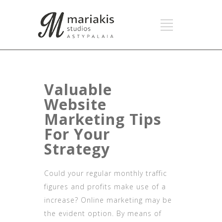
Valuable
Website
Marketing Tips
For Your
Strategy
Could your regular monthly traffic
figures and profits make use of a
increase? Online marketing may be
the evident option. By means of