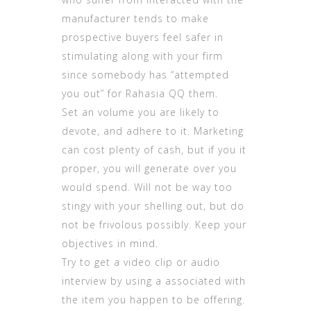
manufacturer tends to make
prospective buyers feel safer in
stimulating along with your firm
since somebody has “attempted
you out” for
Rahasia QQ
them.
Set an volume you are likely to
devote, and adhere to it. Marketing
can cost plenty of cash, but if you it
proper, you will generate over you
would spend. Will not be way too
stingy with your shelling out, but do
not be frivolous possibly. Keep your
objectives in mind.
Try to get a video clip or audio
interview by using a associated with
the item you happen to be offering.