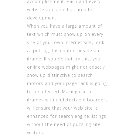
accomplishment. Each and every
website available has area for
development.
When you have a large amount of
text which must show up on every
site of your own internet site, look
at putting this content inside an
iframe. If you do not try this, your
online webpages might not exactly
show up distinctive to search
motors and your page rank is going
to be affected. Making use of
iframes with undetectable boarders
will ensure that your web site is
enhanced for search engine listings
without the need of puzzling site
visitors.