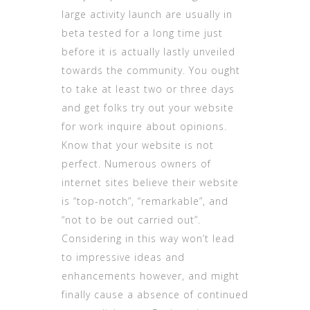
large activity launch are usually in
beta tested for a long time just
before it is actually lastly unveiled
towards the community. You ought
to take at least two or three days
and get folks try out your website
for work inquire about opinions.
Know that your website is not
perfect. Numerous owners of
internet sites believe their website
is “top-notch”, “remarkable”, and
“not to be out carried out”.
Considering in this way won’t lead
to impressive ideas and
enhancements however, and might
finally cause a absence of continued