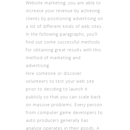
Website marketing, you are able to
increase your revenue by achieving
clients by positioning advertising on
a lot of different kinds of web sites.
In the following paragraphs, you’ll
find out some successful methods
for obtaining great results with this
method of marketing and
advertising.
Hire someone or discover
volunteers to test your web site
prior to deciding to launch it
publicly so that you can scale back
on massive problems. Every person
from computer game developers to
auto producers generally has
analyze operates in their goods. A