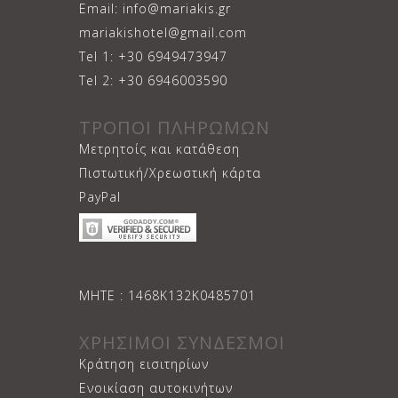
Email: info@mariakis.gr
mariakishotel@gmail.com
Tel 1: +30 6949473947
Tel 2: +30 6946003590
ΤΡΟΠΟΙ ΠΛΗΡΩΜΩΝ
Μετρητοίς και κατάθεση
Πιστωτική/Χρεωστική κάρτα
PayPal
ΜΗΤΕ : 1468Κ132Κ0485701
ΧΡΗΣΙΜΟΙ ΣΥΝΔΕΣΜΟΙ
Κράτηση εισιτηρίων
Ενοικίαση αυτοκινήτων