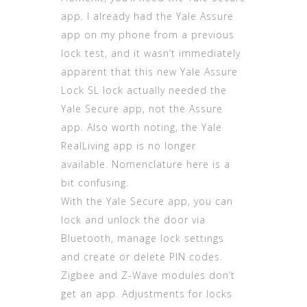
app. I already had the Yale Assure
app on my phone from a previous
lock test, and it wasn’t immediately
apparent that this new Yale Assure
Lock SL lock actually needed the
Yale Secure app, not the Assure
app. Also worth noting, the Yale
RealLiving app is no longer
available. Nomenclature here is a
bit confusing.
With the Yale Secure app, you can
lock and unlock the door via
Bluetooth, manage lock settings
and create or delete PIN codes.
Zigbee and Z-Wave modules don’t
get an app. Adjustments for locks