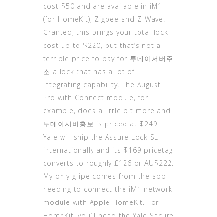
cost $50 and are available in iM1
(for HomeKit), Zigbee and Z-Wave.
Granted, this brings your total lock
cost up to $220, but that’s not a
terrible price to pay for
투데이서버주
소
a lock that has a lot of
integrating capability. The August
Pro with Connect module, for
example, does a little bit more and
투데이
서버홍보 is priced at $249.
Yale will ship the Assure Lock SL
internationally and its $169 pricetag
converts to roughly £126 or AU$222.
My only gripe comes from the app
needing to connect the iM1 network
module with Apple HomeKit. For
HomeKit, you’ll need the Yale Secure