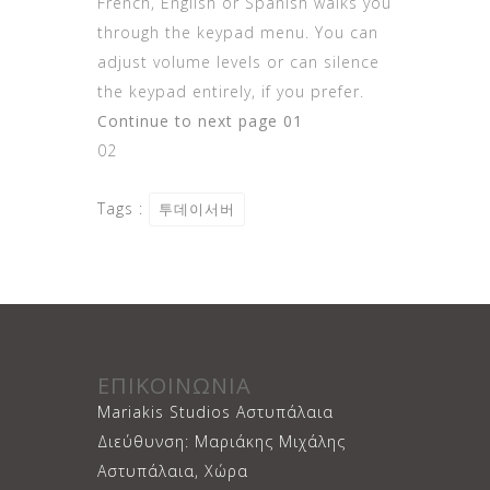
French, English or Spanish walks you
through the keypad menu. You can
adjust volume levels or can silence
the keypad entirely, if you prefer.
Continue to next page 01
02
Tags :
투데이서버
ΕΠΙΚΟΙΝΩΝΙΑ
Mariakis Studios Αστυπάλαια
Διεύθυνση: Μαριάκης Μιχάλης
Αστυπάλαια, Χώρα