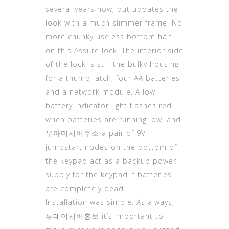
several years now, but updates the
look with a much slimmer frame. No
more chunky useless bottom half
on this Assure lock. The interior side
of the lock is still the bulky housing
for a thumb latch, four AA batteries
and a network module. A low
battery indicator light flashes red
when batteries are running low, and
우아미서버주소
a pair of 9V
jumpstart nodes on the bottom of
the keypad act as a backup power
supply for the keypad if batteries
are completely dead.
Installation was simple. As always,
투데이서버홍보
it’s important to