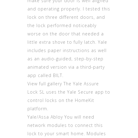
make sure your door is well aligned
and operating properly. I tested this
lock on three different doors, and
the lock performed noticeably
worse on the door that needed a
little extra shove to fully latch. Yale
includes paper instructions as well
as an audio-guided, step-by-step
animated version via a third-party
app called BILT.
View full gallery The Yale Assure
Lock SL uses the Yale Secure app to
control locks on the HomeKit
platform.
Yale/Assa Abloy You will need
network modules to connect this
lock to your smart home. Modules