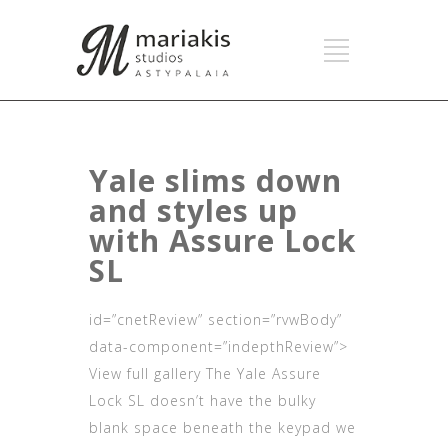
Yale slims down
and styles up
with Assure Lock
SL
id=”cnetReview” section=”rvwBody”
data-component=”indepthReview”>
View full gallery The Yale Assure
Lock SL doesn’t have the bulky
blank space beneath the keypad we