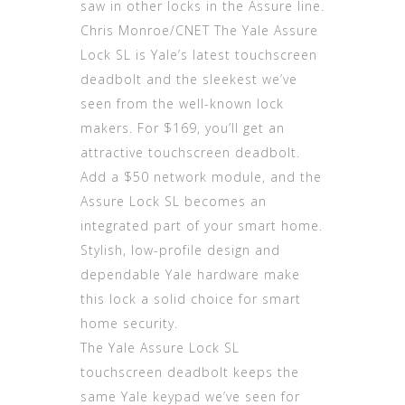
saw in other locks in the Assure line.
Chris Monroe/CNET The Yale Assure
Lock SL is Yale’s latest touchscreen
deadbolt and the sleekest we’ve
seen from the well-known lock
makers. For $169, you’ll get an
attractive touchscreen deadbolt.
Add a $50 network module, and the
Assure Lock SL becomes an
integrated part of your smart home.
Stylish, low-profile design and
dependable Yale hardware make
this lock a solid choice for smart
home security.
The Yale Assure Lock SL
touchscreen deadbolt keeps the
same Yale keypad we’ve seen for