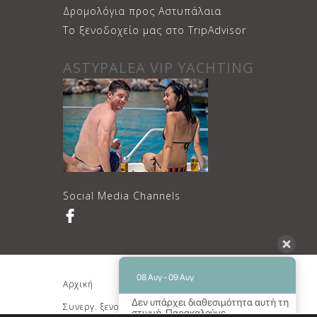
Δρομολόγια προς Αστυπάλαια
Το ξενοδοχείο μας στο TripAdvisor
ASTYPALEA VIP YACHTING
Social Media Channels
08 Αυγ - 09 Αυγ
Αρχική
Διαμονή
Δεν υπάρχει διαθεσιμότητα αυτή τη
Συνεργ. ξενοδοχείο
Κρατήσεις
στιγμή. Παρακαλούμε