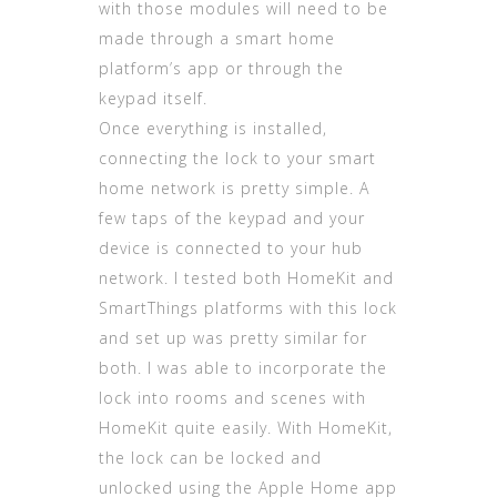
with those modules will need to be
made through a smart home
platform’s app or through the
keypad itself.
Once everything is installed,
connecting the lock to your smart
home network is pretty simple. A
few taps of the keypad and your
device is connected to your hub
network. I tested both HomeKit and
SmartThings platforms with this lock
and set up was pretty similar for
both. I was able to incorporate the
lock into rooms and scenes with
HomeKit quite easily. With HomeKit,
the lock can be locked and
unlocked using the Apple Home app