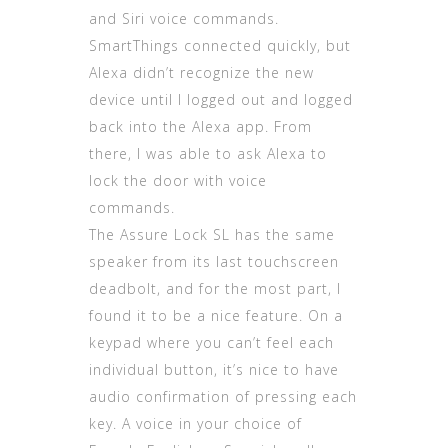
and Siri voice commands.
SmartThings connected quickly, but
Alexa didn’t recognize the new
device until I logged out and logged
back into the Alexa app. From
there, I was able to ask Alexa to
lock the door with voice
commands.
The Assure Lock SL has the same
speaker from its last touchscreen
deadbolt, and for the most part, I
found it to be a nice feature. On a
keypad where you can’t feel each
individual button, it’s nice to have
audio confirmation of pressing each
key. A voice in your choice of